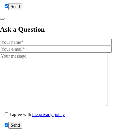
Ask a Question
I agree with
the privacy policy