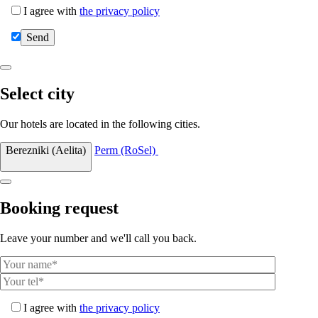
I agree with
the privacy policy
Select city
Our hotels are located in the following cities.
Berezniki (Aelita)
Perm (RoSel)
Booking request
Leave your number and we'll call you back.
I agree with
the privacy policy