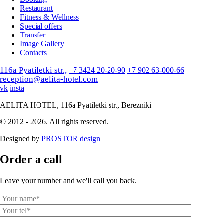
Restaurant
Fitness & Wellness
Special offers
Transfer
Image Gallery
Contacts
116a Pyatiletki str.,
+7 3424 20-20-90
+7 902 63-000-66
reception@aelita-hotel.com
vk
insta
AELITA HOTEL, 116a Pyatiletki str., Berezniki
© 2012 - 2026. All rights reserved.
Designed by
PROSTOR design
Order a call
Leave your number and we'll call you back.