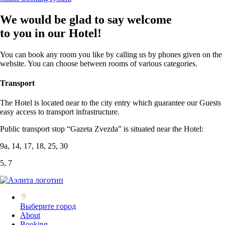
We would be glad to say welcome
to you in our Hotel!
You can book any room you like by calling us by phones given on the
website. You can choose between rooms of various categories.
Transport
The Hotel is located near to the city entry which guarantee our Guests
easy access to transport infrastructure.
Public transport stop “Gazeta Zvezda” is situated near the Hotel:
9а, 14, 17, 18, 25, 30
5, 7
Выберите город
About
Booking